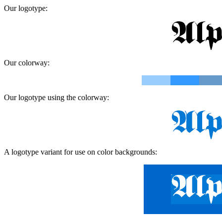
Our logotype:
Our colorway:
Our logotype using the colorway:
A logotype variant for use on color backgrounds: