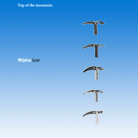
Top of the mountain